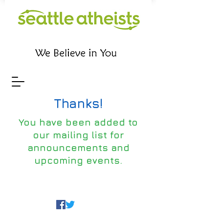
Thanks!
You have been added to
our mailing list for
announcements and
upcoming events.