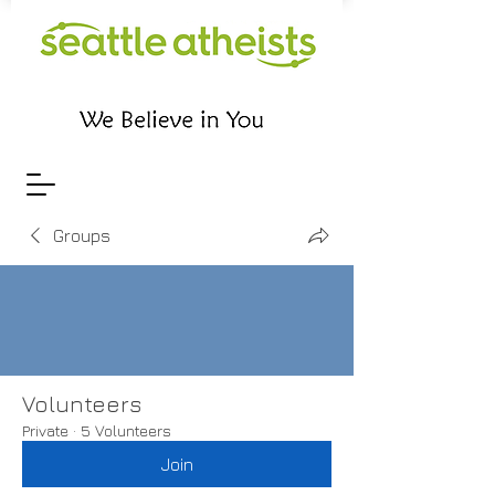
Groups
Volunteers
Private
·
5 Volunteers
Join