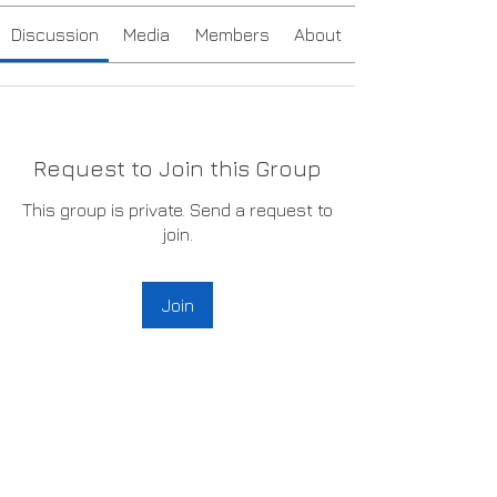
Discussion
Media
Members
About
Request to Join this Group
This group is private. Send a request to
join.
Join
About
Welcome to the group! You can
connect with other volunteers,
...