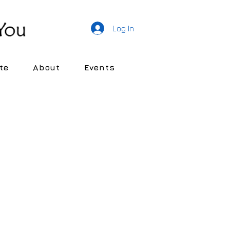
Log In
te
About
Events