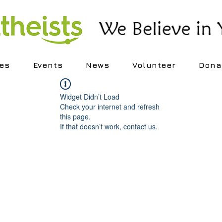
es
Events
News
Volunteer
Dona
Widget Didn’t Load
Check your internet and refresh
this page.
If that doesn’t work, contact us.