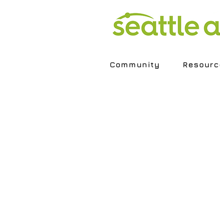
Community
Resourc